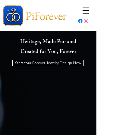
Heritage, Made Personal
Created for You, Forever
Start Your Forever Jewelry Design Now