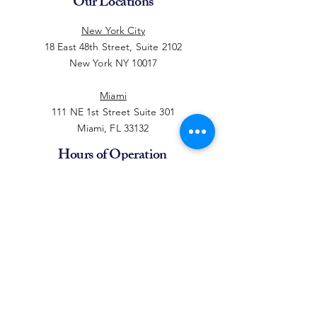
Our Locations
New York City
18 East 48th Street, Suite 2102
New York NY 10017
Miami
111 NE 1st Street Suite 301
Miami, FL 33132
Hours of Operation
Monday - Thursday
10:00am - 6:00pm EST
Friday
10:00 AM - 2:00 PM EST
(212) 764-6053
sales@piforever.com