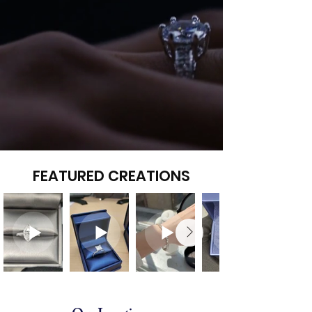
FEATURED CREATIONS