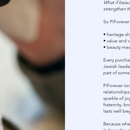
What if beaut
strengthen t
So PiForever
• heritage s
• value and 
• beauty mea
Every purcha
Jewish lead
part of some
PiForever isn’
relationships
sparkle of jo
fraternity, 
lasts well be
Because when