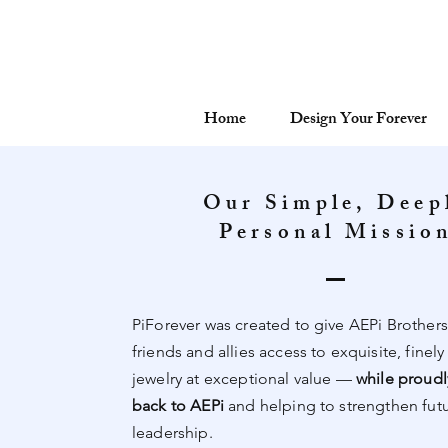
Home
Design Your Forever
Our Simple, Deep
Personal Missio
PiForever was created to give AEPi Brothers,
friends and allies access to exquisite, finely
jewelry at exceptional value —
while proudl
back to AEPi
and helping to strengthen fut
leadership.