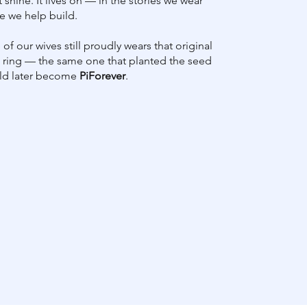
st shine. It lives on — in the stories we wear
e we help build.
of our wives still proudly wears that original
ring — the same one that planted the seed
uld later become
PiForever
.