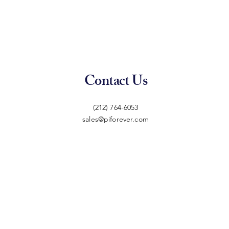
Contact Us
(212) 764-6053
sales@piforever.com