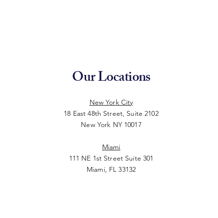
Our Locations
New York City
18 East 48th Street, Suite 2102
New York NY 10017
Miami
111 NE 1st Street Suite 301
Miami, FL 33132