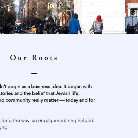
Our Roots
n’t begin as a business idea. It began with
stories and the belief that Jewish life,
nd community really matter — today and for
long the way, an engagement ring helped
ght: