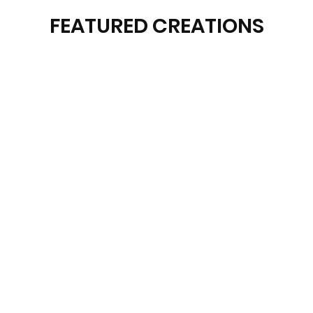
FEATURED CREATIONS