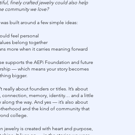
iful, finely crafted jewelry could also help
he community we love?
 was built around a few simple ideas:
hould feel personal
values belong together
ns more when it carries meaning forward
se supports the AEPi Foundation and future
ership — which means your story becomes
thing bigger.
t really about founders or titles. It’s about
, connection, memory, identity… and a little
y along the way. And yes — it’s also about
brotherhood and the kind of community that
yond college.
 jewelry is created with heart and purpose,