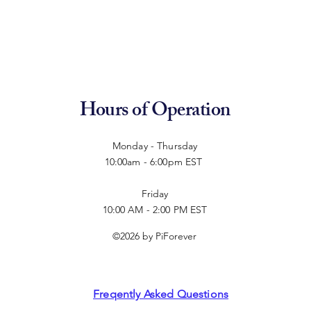
Hours of Operation
Monday - Thursday
10:00am - 6:00pm EST
Friday
10:00 AM - 2:00 PM EST
©2026 by PiForever
Freqently Asked Questions