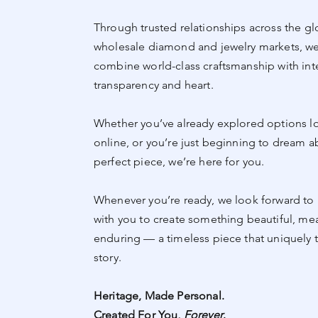
Through trusted relationships across the gl
wholesale diamond and jewelry markets, we
combine world-class craftsmanship with inte
transparency and heart.
Whether you’ve already explored options lo
online, or you’re just beginning to dream a
perfect piece, we’re here for you.
Whenever you’re ready, we look forward to 
with you to create something beautiful, me
enduring — a timeless piece that uniquely t
story.
Heritage, Made Personal.
Created For You,
Forever
.