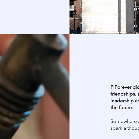
PiForever did
friendships, 
leadership a
the future.
Somewhere a
spark a thou