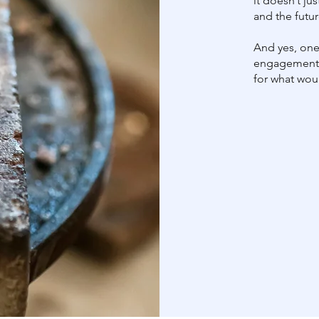
it doesn’t ju
and the futur
And yes, one 
engagement 
for what wo