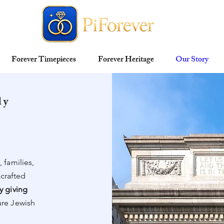
Forever Timepieces
Forever Heritage
Our Story
ly
n
 families,
 crafted
y giving
ure Jewish