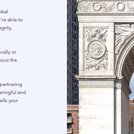
obal
’re able to
grity,
cally or
bout the
partnering
aningful and
ells your