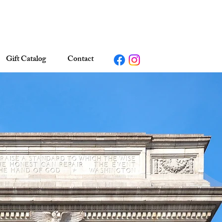
Gift Catalog
Contact